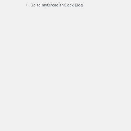
← Go to myCircadianClock Blog