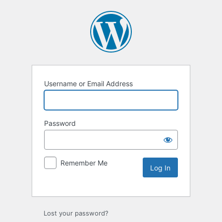
Username or Email Address
Password
Remember Me
Lost your password?