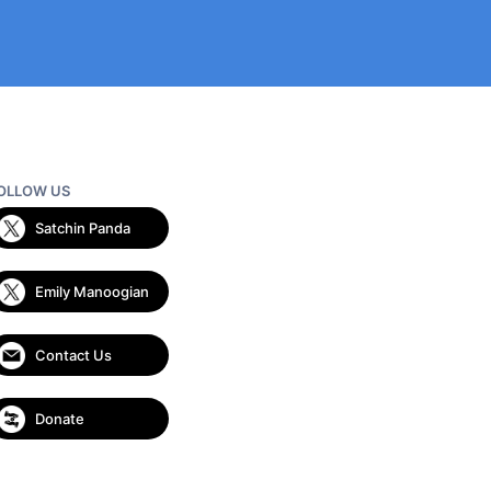
OLLOW US
Satchin Panda
Emily Manoogian
Contact Us
Donate