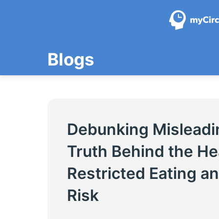
Skip
to
content
Blogs
Debunking Misleadi
Truth Behind the He
Restricted Eating a
Risk