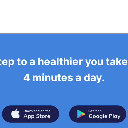
tep to a healthier you tak
4 minutes a day.