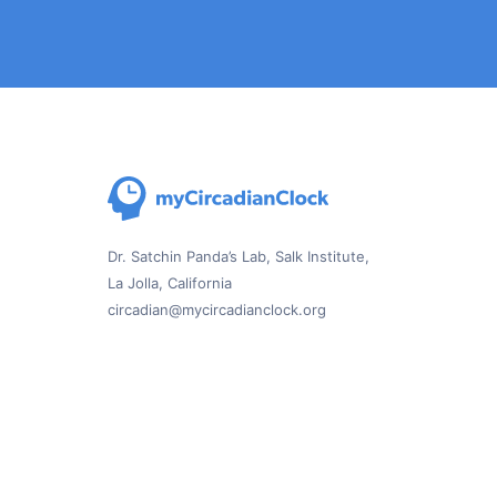
Dr. Satchin Panda’s Lab, Salk Institute,
La Jolla, California
circadian@mycircadianclock.org