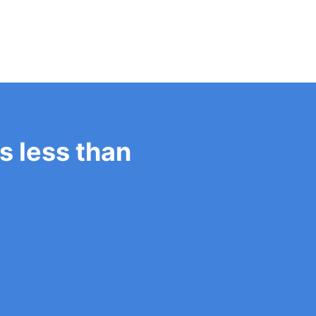
es less than