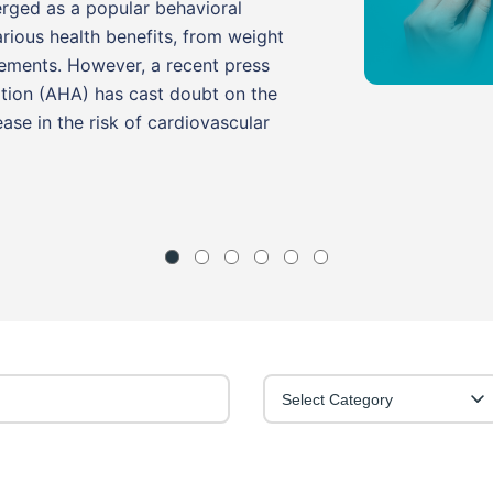
erged as a popular behavioral
arious health benefits, from weight
ments. However, a recent press
tion (AHA) has cast doubt on the
ease in the risk of cardiovascular
Select Category