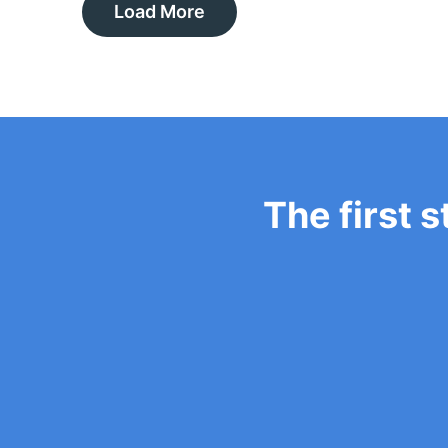
Load More
The first s