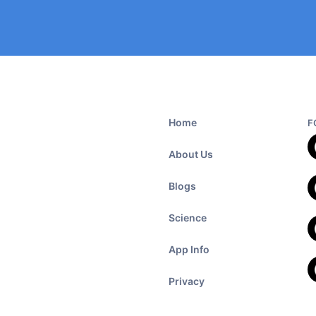
Home
F
About Us
Blogs
Science
App Info
Privacy