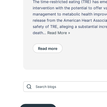
The time-restricted eating (TRE) has em
intervention with the potential to offer v
management to metabolic health improve
release from the American Heart Associa
safety of TRE, alleging a substantial incr
death…
Read More »
Read more