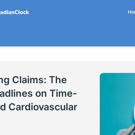
Ho
ng Claims: The
adlines on Time-
nd Cardiovascular