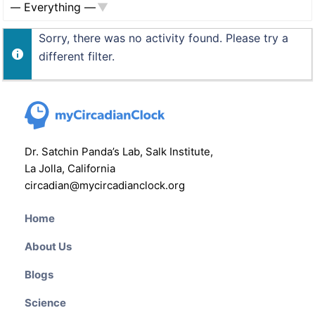
Show:
Sorry, there was no activity found. Please try a
different filter.
Dr. Satchin Panda’s Lab, Salk Institute,
La Jolla, California
circadian@mycircadianclock.org
Home
About Us
Blogs
Science