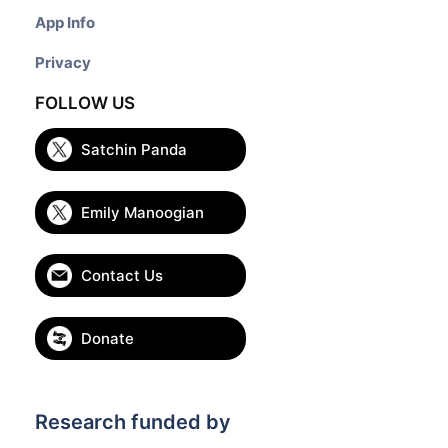
App Info
Privacy
FOLLOW US
Satchin Panda
Emily Manoogian
Contact Us
Donate
Research funded by