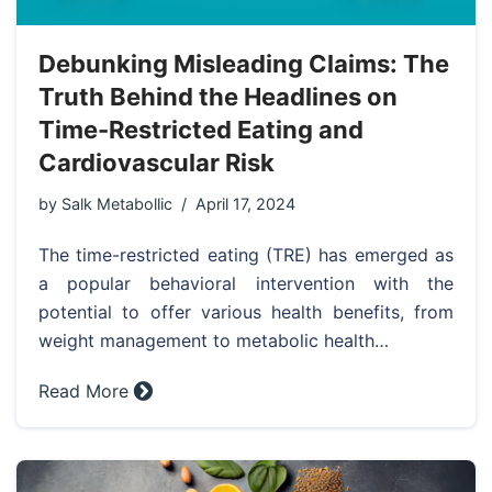
Debunking Misleading Claims: The
Truth Behind the Headlines on
Time-Restricted Eating and
Cardiovascular Risk
by
Salk Metabollic
April 17, 2024
The time-restricted eating (TRE) has emerged as
a popular behavioral intervention with the
potential to offer various health benefits, from
weight management to metabolic health…
Read More »