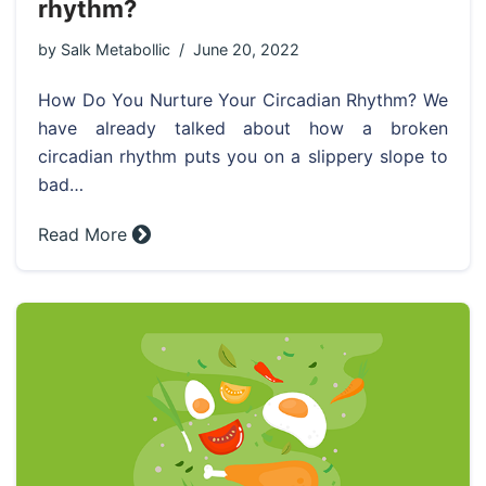
rhythm?
by
Salk Metabollic
June 20, 2022
How Do You Nurture Your Circadian Rhythm? We
have already talked about how a broken
circadian rhythm puts you on a slippery slope to
bad…
Read More »