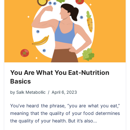
You Are What You Eat-Nutrition
Basics
by
Salk Metabollic
April 6, 2023
You’ve heard the phrase, “you are what you eat,”
meaning that the quality of your food determines
the quality of your health. But it’s also…