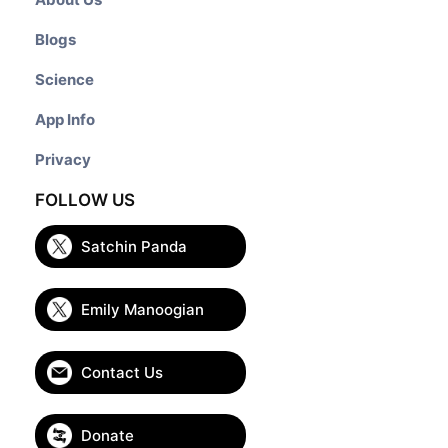
Blogs
Science
App Info
Privacy
FOLLOW US
Satchin Panda
Emily Manoogian
Contact Us
Donate