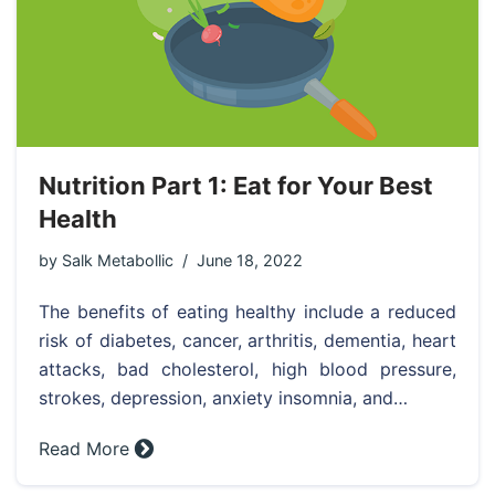
Nutrition Part 1: Eat for Your Best
Health
by
Salk Metabollic
June 18, 2022
The benefits of eating healthy include a reduced
risk of diabetes, cancer, arthritis, dementia, heart
attacks, bad cholesterol, high blood pressure,
strokes, depression, anxiety insomnia, and…
Read More »