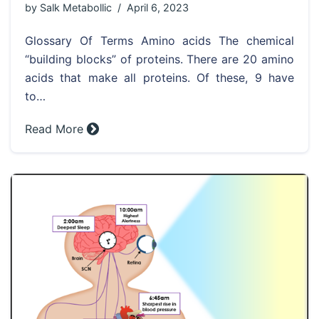
by
Salk Metabollic
April 6, 2023
Glossary Of Terms Amino acids The chemical
“building blocks” of proteins. There are 20 amino
acids that make all proteins. Of these, 9 have
to…
Read More »