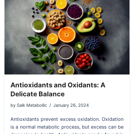
Antioxidants and Oxidants: A
Delicate Balance
by
Salk Metabollic
January 26, 2024
Antioxidants prevent excess oxidation. Oxidation
is a normal metabolic process, but excess can be