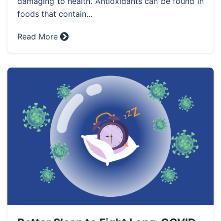
damaging to health. Antioxidants can be found in
foods that contain…
Read More »