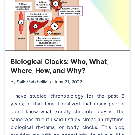
Biological Clocks: Who, What,
Where, How, and Why?
by
Salk Metabollic
June 21, 2022
I have studied chronobiology for the past 8
years; in that time, I realized that many people
didn’t know what exactly chronobiology is. The
same was true if I said I study circadian rhythms,
biological rhythms, or body clocks. This blog