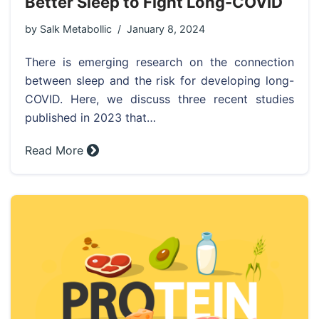
Better Sleep to Fight Long-COVID
by
Salk Metabollic
January 8, 2024
There is emerging research on the connection
between sleep and the risk for developing long-
COVID. Here, we discuss three recent studies
published in 2023 that…
Read More »