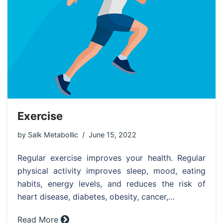
Exercise
by
Salk Metabollic
June 15, 2022
Regular exercise improves your health. Regular
physical activity improves sleep, mood, eating
habits, energy levels, and reduces the risk of
heart disease, diabetes, obesity, cancer,…
Read More »