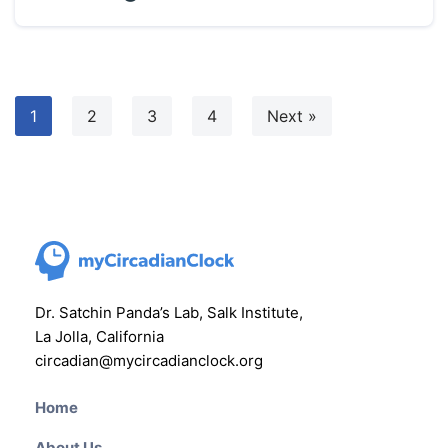
1
2
3
4
Next »
Dr. Satchin Panda’s Lab, Salk Institute,
La Jolla, California
circadian@mycircadianclock.org
Home
About Us