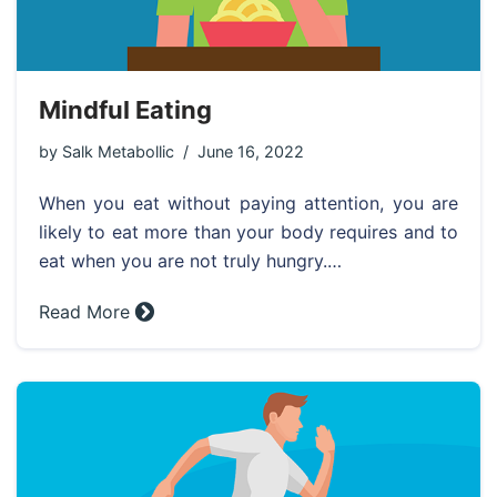
Mindful Eating
by
Salk Metabollic
June 16, 2022
When you eat without paying attention, you are
likely to eat more than your body requires and to
eat when you are not truly hungry.…
Read More »