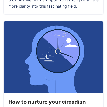
provides me with an opportunity to give a little
more clarity into this fascinating field.
How to nurture your circadian