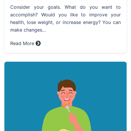
Consider your goals. What do you want to
accomplish? Would you like to improve your
health, lose weight, or increase energy? You can
make changes…
Read More »