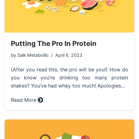
Putting The Pro In Protein
by
Salk Metabollic
April 6, 2023
(After you read this, the pro will be you!) How do
you know you’re drinking too many protein
shakes? You’ve had whey too much! Apologies…
Read More »