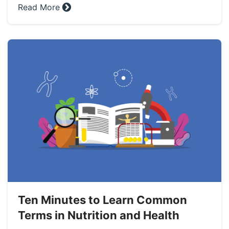
Read More »
Ten Minutes to Learn Common
Terms in Nutrition and Health