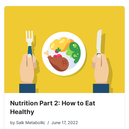
Nutrition Part 2: How to Eat
Healthy
by
Salk Metabollic
June 17, 2022