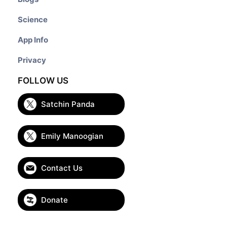
Science
App Info
Privacy
FOLLOW US
Satchin Panda
Emily Manoogian
Contact Us
Donate