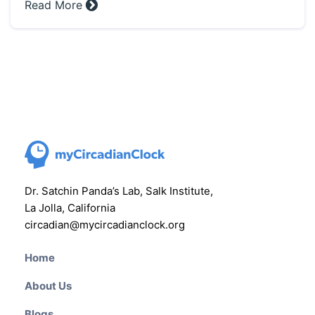
Read More »
Dr. Satchin Panda’s Lab, Salk Institute,
La Jolla, California
circadian@mycircadianclock.org
Home
About Us
Blogs