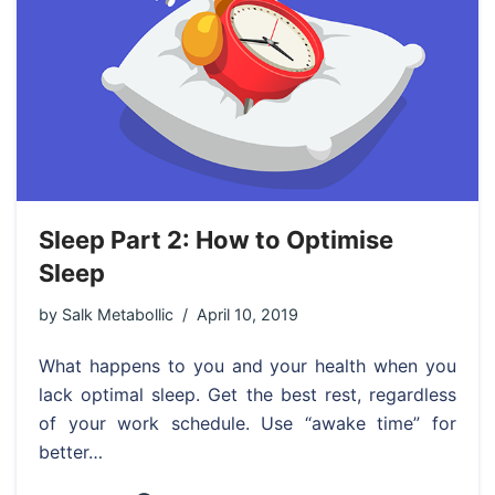
Sleep Part 2: How to Optimise
Sleep
by
Salk Metabollic
April 10, 2019
What happens to you and your health when you
lack optimal sleep. Get the best rest, regardless
of your work schedule. Use “awake time” for
better…