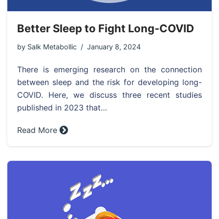
Better Sleep to Fight Long-COVID
by
Salk Metabollic
January 8, 2024
There is emerging research on the connection
between sleep and the risk for developing long-
COVID. Here, we discuss three recent studies
published in 2023 that…
Read More »