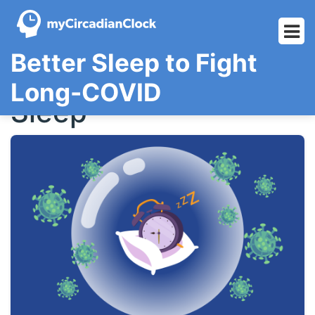
Skip
Better Sleep to Fight
to
content
Long-COVID
Sleep