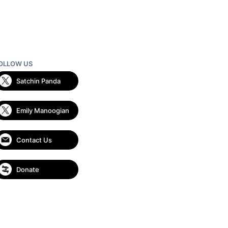
OLLOW US
Satchin Panda
Emily Manoogian
Contact Us
Donate