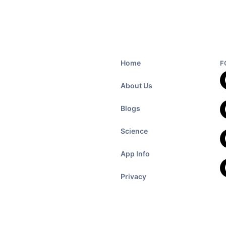
Home
F
About Us
Blogs
Science
App Info
Privacy