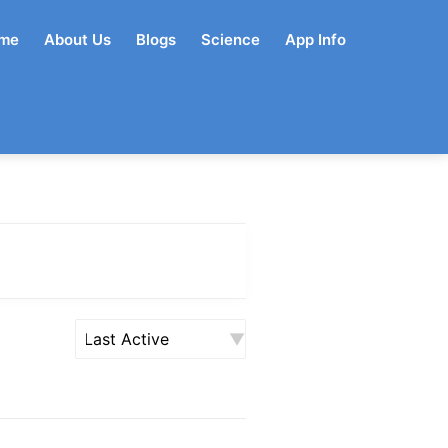
me
About Us
Blogs
Science
App Info
Order
By: