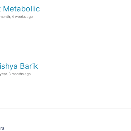
k Metabollic
 month, 4 weeks ago
ishya Barik
 year, 3 months ago
rs