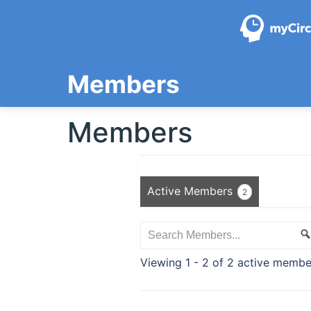
Skip
to
content
Members
Members
Active Members
2
Search
Members...
Viewing 1 - 2 of 2 active membe