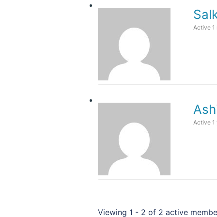
Sal
Active 1
Ash
Active 1
Viewing 1 - 2 of 2 active membe