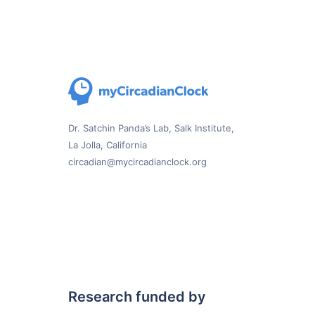
Dr. Satchin Panda’s Lab, Salk Institute,
La Jolla, California
circadian@mycircadianclock.org
Research funded by