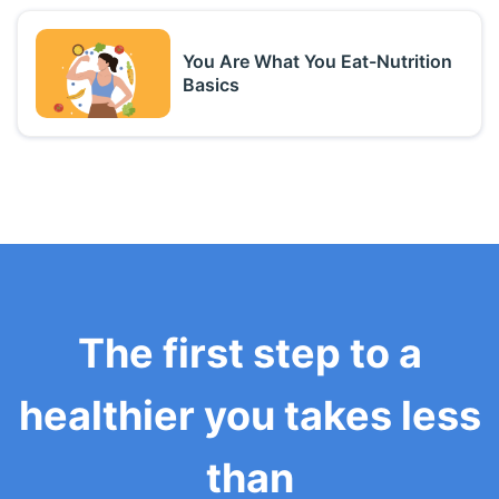
You Are What You Eat-Nutrition
Basics
The first step to a
healthier you takes less
than