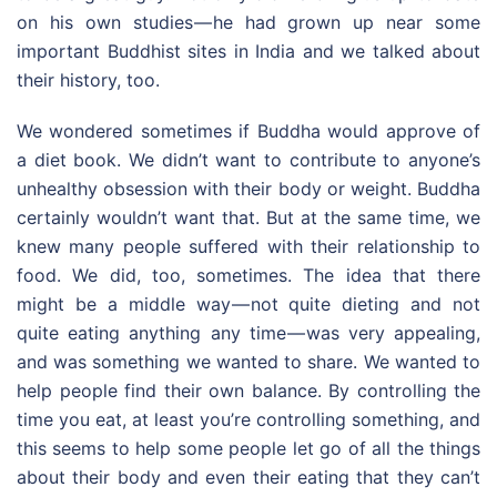
on his own studies — he had grown up near some
important Buddhist sites in India and we talked about
their history, too.
We wondered sometimes if Buddha would approve of
a diet book. We didn’t want to contribute to anyone’s
unhealthy obsession with their body or weight. Buddha
certainly wouldn’t want that. But at the same time, we
knew many people suffered with their relationship to
food. We did, too, sometimes. The idea that there
might be a middle way — not quite dieting and not
quite eating anything any time — was very appealing,
and was something we wanted to share. We wanted to
help people find their own balance. By controlling the
time you eat, at least you’re controlling something, and
this seems to help some people let go of all the things
about their body and even their eating that they can’t