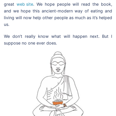
great
web site
. We hope people will read the book,
and we hope this ancient-modern way of eating and
living will now help other people as much as it’s helped
us.
We don’t really know what will happen next. But I
suppose no one ever does.