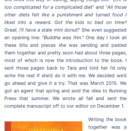
too complicated for a complicated diet
” and “
All those
other diets felt like a punishment and turned food I
liked into a reward. Got the kids to bed on time?
Great, I’ll have a stale mini donut!
” She even suggested
an opening line: “
Buddha was thin
.” One day I took all
these bits and pieces she was sending and pasted
them together and pretty soon had about three pages,
most of which is now the introduction to the book. I
sent those pages back to Tara and told her I’d only
write the rest if she’d do it with me. We decided we’d
go ahead and give it a try. That was March 2015. We
got an agent that spring and sold the idea to Running
Press that summer. We wrote all fall and sent the
complete manuscript off to our editor on December 1.
Writing the book
together was a