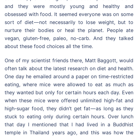
and they were mostly young and healthy and
obsessed with food. It seemed everyone was on some
sort of diet — not necessarily to lose weight, but to
nurture their bodies or heal the planet. People ate
vegan, gluten-free, paleo, no-carb. And they talked
about these food choices all the time.
One of my scientist friends there, Matt Baggott, would
often talk about the latest research on diet and health.
One day he emailed around a paper on time-restricted
eating, where mice were allowed to eat as much as
they wanted but only for certain hours each day. Even
when these mice were offered unlimited high-fat and
high-sugar food, they didn’t get fat — as long as they
stuck to eating only during certain hours. Over lunch
that day I mentioned that I had lived in a Buddhist
temple in Thailand years ago, and this was how the