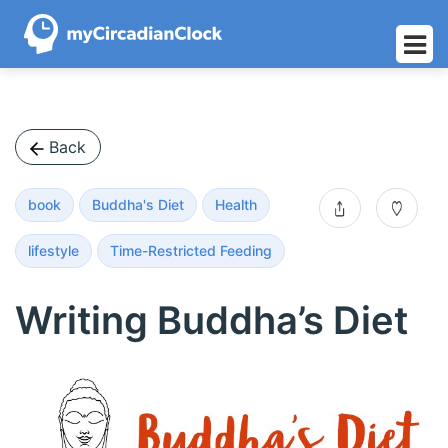
Skip
to
content
Back
book
Buddha's Diet
Health
s
0
lifestyle
Time-Restricted Feeding
h
Writing Buddha’s Diet
a
r
e