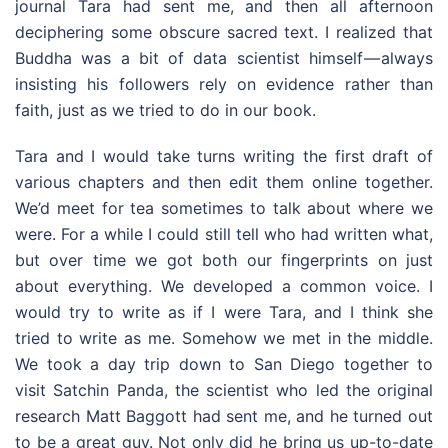
journal Tara had sent me, and then all afternoon
deciphering some obscure sacred text. I realized that
Buddha was a bit of data scientist himself — always
insisting his followers rely on evidence rather than
faith, just as we tried to do in our book.
Tara and I would take turns writing the first draft of
various chapters and then edit them online together.
We’d meet for tea sometimes to talk about where we
were. For a while I could still tell who had written what,
but over time we got both our fingerprints on just
about everything. We developed a common voice. I
would try to write as if I were Tara, and I think she
tried to write as me. Somehow we met in the middle.
We took a day trip down to San Diego together to
visit Satchin Panda, the scientist who led the original
research Matt Baggott had sent me, and he turned out
to be a great guy. Not only did he bring us up-to-date