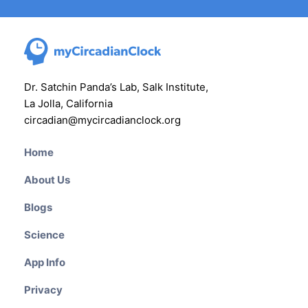
Dr. Satchin Panda’s Lab, Salk Institute,
La Jolla, California
circadian@mycircadianclock.org
Home
About Us
Blogs
Science
App Info
Privacy