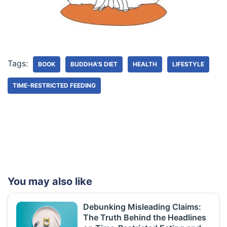
Tags:
BOOK
BUDDHA'S DIET
HEALTH
LIFESTYLE
TIME-RESTRICTED FEEDING
You may also like
Debunking Misleading Claims:
The Truth Behind the Headlines