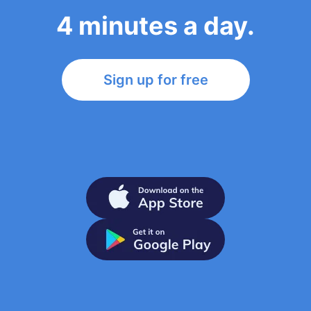
4 minutes a day.
Sign up for free