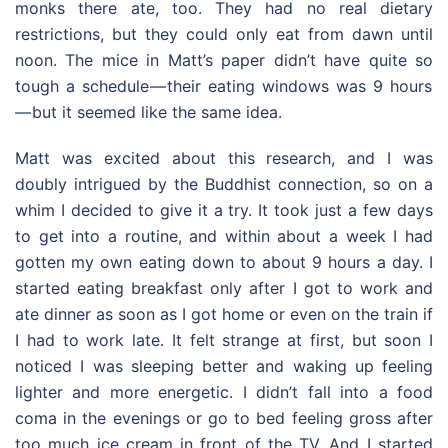
monks there ate, too. They had no real dietary
restrictions, but they could only eat from dawn until
noon. The mice in Matt’s paper didn’t have quite so
tough a schedule — their eating windows was 9 hours
— but it seemed like the same idea.
Matt was excited about this research, and I was
doubly intrigued by the Buddhist connection, so on a
whim I decided to give it a try. It took just a few days
to get into a routine, and within about a week I had
gotten my own eating down to about 9 hours a day. I
started eating breakfast only after I got to work and
ate dinner as soon as I got home or even on the train if
I had to work late. It felt strange at first, but soon I
noticed I was sleeping better and waking up feeling
lighter and more energetic. I didn’t fall into a food
coma in the evenings or go to bed feeling gross after
too much ice cream in front of the TV. And I started