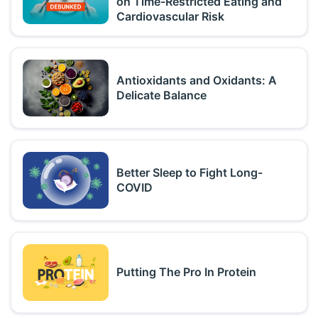
on Time-Restricted Eating and
Cardiovascular Risk
Antioxidants and Oxidants: A
Delicate Balance
Better Sleep to Fight Long-
COVID
Putting The Pro In Protein