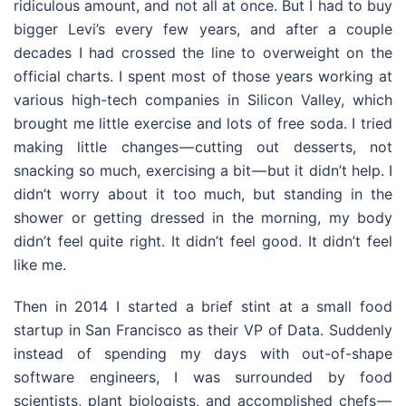
ridiculous amount, and not all at once. But I had to buy
bigger Levi’s every few years, and after a couple
decades I had crossed the line to overweight on the
official charts. I spent most of those years working at
various high-tech companies in Silicon Valley, which
brought me little exercise and lots of free soda. I tried
making little changes — cutting out desserts, not
snacking so much, exercising a bit — but it didn’t help. I
didn’t worry about it too much, but standing in the
shower or getting dressed in the morning, my body
didn’t feel quite right. It didn’t feel good. It didn’t feel
like me.
Then in 2014 I started a brief stint at a small food
startup in San Francisco as their VP of Data. Suddenly
instead of spending my days with out-of-shape
software engineers, I was surrounded by food
scientists, plant biologists, and accomplished chefs —