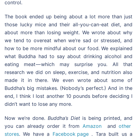
control.
The book ended up being about a lot more than just
those lucky mice and their all-you-can-eat diet, and
about more than losing weight. We wrote about why
we tend to overeat when we’re sad or stressed, and
how to be more mindful about our food. We explained
what Buddha had to say about drinking alcohol and
eating meat — which may surprise you. All that
research we did on sleep, exercise, and nutrition also
made it in there. We even wrote about some of
Buddha’s big mistakes. (Nobody’s perfect.) And in the
end, I think I lost another 10 pounds before deciding I
didn’t want to lose any more.
Now we’re done.
Buddha’s Diet
is being printed, and
you can already order it from
Amazon
and
other
stores
. We have a
Facebook page
. Tara built us a