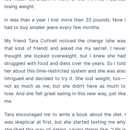
losing weight.
In less than a year I lost more than 20 pounds. Now I
had to buy smaller jeans every few months.
My friend Tara Cottrell noticed the change (she was
that kind of friend) and asked me my secret. I never
thought she looked overweight, but I knew she had
struggled with food and diets over the years. So I told
her about this time-restricted system and she was also
intrigued and decided to try it. She lost weight, too —
not as much as me, but she didn’t have as much to
lose. And she felt great eating in this new way, just like
me.
Tara encouraged me to write a book about the diet. I
was skeptical at first, but she started texting me why
she liked this way of eating, saying things like: “
Life is