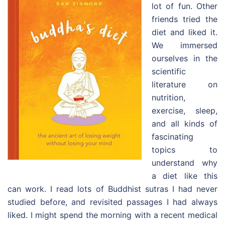
lot of fun. Other
friends tried the
diet and liked it.
We immersed
ourselves in the
scientific
literature on
nutrition,
exercise, sleep,
and all kinds of
fascinating
topics to
understand why
a diet like this
can work. I read lots of Buddhist sutras I had never
studied before, and revisited passages I had always
liked. I might spend the morning with a recent medical