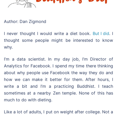
Author: Dan Zigmond
I never thought I would write a diet book.
But I did
. I
thought some people might be interested to know
why.
I’m a data scientist. In my day job, I’m Director of
Analytics for Facebook. I spend my time there thinking
about why people use Facebook the way they do and
how we can make it better for them. After hours, I
write a bit and I’m a practicing Buddhist. I teach
sometimes at a nearby Zen temple. None of this has
much to do with dieting.
Like a lot of adults, I put on weight after college. Not a